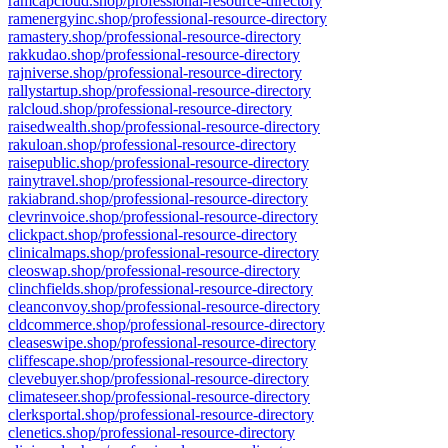
ramcapcloud.shop/professional-resource-directory
ramenergyinc.shop/professional-resource-directory
ramastery.shop/professional-resource-directory
rakkudao.shop/professional-resource-directory
rajniverse.shop/professional-resource-directory
rallystartup.shop/professional-resource-directory
ralcloud.shop/professional-resource-directory
raisedwealth.shop/professional-resource-directory
rakuloan.shop/professional-resource-directory
raisepublic.shop/professional-resource-directory
rainytravel.shop/professional-resource-directory
rakiabrand.shop/professional-resource-directory
clevrinvoice.shop/professional-resource-directory
clickpact.shop/professional-resource-directory
clinicalmaps.shop/professional-resource-directory
cleoswap.shop/professional-resource-directory
clinchfields.shop/professional-resource-directory
cleanconvoy.shop/professional-resource-directory
cldcommerce.shop/professional-resource-directory
cleaseswipe.shop/professional-resource-directory
cliffescape.shop/professional-resource-directory
clevebuyer.shop/professional-resource-directory
climateseer.shop/professional-resource-directory
clerksportal.shop/professional-resource-directory
clenetics.shop/professional-resource-directory