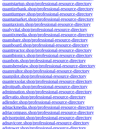
quantstartup.shop/professional-resource-directory
quantizebank.shop/professional-resource-directory
quantiumpay.shop/professional-resource-directory
quantamarket.shop/professional-resource-directory
quantaxiom.shop/professional-resource-directory
qualyvital.shop/professional-resource-directory
quantixmedia.shop/professional-resource-directory
quanshare.shop/professional-resource-directory
quanboard.shop/professional-resource-directory
quantreactor.shop/professional-resource-directory
quantbionics.shop/professional-resource-directory
quanbots.shop/professional-resource-directory
quanshenglaw.shop/professional-resource-directory
quanrealtor.shop/professional-resource-directory
quanpilot.shop/professional-resource-directory
quantexsolar.shop/professional-resource-directory
adroitpath.shop/professional-resource-directory
adminnation.shop/professional-resource-directory
adlevatio.shop/professional-resource-directory
adlender.shop/professional-resource-directory
adstackmedia.shop/professional-resource-directory
adriacompass.shop/professional-resource-directory
advisorpoint.shop/professional-resource-directory
adnavicore.shop/professional-resource-directory
adutower.shop/professional-resource-directory