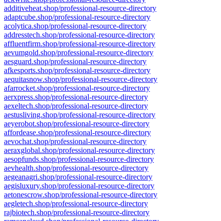
additiveheat.shop/professional-resource-directory
adaptcube.shop/professional-resource-directory
acolytica.shop/professional-resource-directory
addresstech.shop/professional-resource-directory
affluentfirm.shop/professional-resource-directory
aevumgold.shop/professional-resource-directory
aesguard.shop/professional-resource-directory
afkesports.shop/professional-resource-directory
aequitasnow.shop/professional-resource-directory
afarrocket.shop/professional-resource-directory
aerxpress.shop/professional-resource-directory
aexeltech.shop/professional-resource-directory
aestusliving.shop/professional-resource-directory
aeyerobot.shop/professional-resource-directory
affordease.shop/professional-resource-directory
aevochat.shop/professional-resource-directory
aeraxglobal.shop/professional-resource-directory
aesopfunds.shop/professional-resource-directory
aevhealth.shop/professional-resource-directory
aegeanagri.shop/professional-resource-directory
aegisluxury.shop/professional-resource-directory
aetonescrow.shop/professional-resource-directory
aegletech.shop/professional-resource-directory
rajbiotech.shop/professional-resource-directory