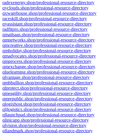
radexenergy.shop/professional-resource-directory
qyclouds.shop/professional-resource-directory
qxwarehouse.shop/professional-resource-directory
raceskill.shop/professional-resource-directory
qyassistant.shop/professional-resource-directory
radfitpro.shop/professional-resource-directory
qmailsaas.shop/professional-resource-directory
qmnetworks.shop/professional-resource-directory
qmcreative.shop/professional-resource-directory
qmholiday.shop/professional-resource-directory
qmadvocates.shop/professional-resource-directory
qmprocess.shop/professional-resource-directory
qmexchange.shop/professional-resource-directory
qluelearning.shop/professional-resource-directory
qlvantage.shop/professional-resource-directory
qmbbullion.shop/professional-resource-directory
qlprotect.shop/professional-resource-directory
qmeagility.shop/professional-resource-directory
qmrepublic.shop/professional-resource-directory
qlogixhost.shop/professional-resource-directory
qljlogistics.shop/professional-resource-directory
qllaunchpad.shop/professional-resource-directory
qlinicapp.shop/professional-resource-directory
qlvision.shop/professional-resource-directory
qllandmark.shop/professional-resource-directory