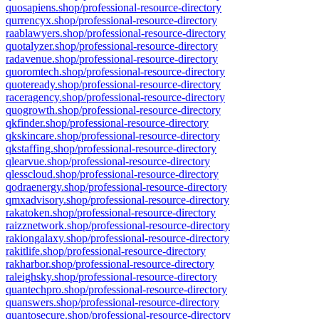
quosapiens.shop/professional-resource-directory
qurrencyx.shop/professional-resource-directory
raablawyers.shop/professional-resource-directory
quotalyzer.shop/professional-resource-directory
radavenue.shop/professional-resource-directory
quoromtech.shop/professional-resource-directory
quoteready.shop/professional-resource-directory
raceragency.shop/professional-resource-directory
quogrowth.shop/professional-resource-directory
qkfinder.shop/professional-resource-directory
qkskincare.shop/professional-resource-directory
qkstaffing.shop/professional-resource-directory
qlearvue.shop/professional-resource-directory
qlesscloud.shop/professional-resource-directory
qodraenergy.shop/professional-resource-directory
qmxadvisory.shop/professional-resource-directory
rakatoken.shop/professional-resource-directory
raizznetwork.shop/professional-resource-directory
rakiongalaxy.shop/professional-resource-directory
rakitlife.shop/professional-resource-directory
rakharbor.shop/professional-resource-directory
raleighsky.shop/professional-resource-directory
quantechpro.shop/professional-resource-directory
quanswers.shop/professional-resource-directory
quantosecure.shop/professional-resource-directory