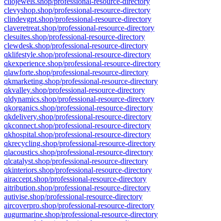
cliojewels.shop/professional-resource-directory
clevyshop.shop/professional-resource-directory
clindevgpt.shop/professional-resource-directory
claveretreat.shop/professional-resource-directory
clesuites.shop/professional-resource-directory
clewdesk.shop/professional-resource-directory
qklifestyle.shop/professional-resource-directory
qkexperience.shop/professional-resource-directory
qlawforte.shop/professional-resource-directory
qkmarketing.shop/professional-resource-directory
qkvalley.shop/professional-resource-directory
qldynamics.shop/professional-resource-directory
qkorganics.shop/professional-resource-directory
qkdelivery.shop/professional-resource-directory
qkconnect.shop/professional-resource-directory
qkhospital.shop/professional-resource-directory
qkrecycling.shop/professional-resource-directory
qlacoustics.shop/professional-resource-directory
qlcatalyst.shop/professional-resource-directory
qkinteriors.shop/professional-resource-directory
airaccept.shop/professional-resource-directory
aitribution.shop/professional-resource-directory
autivise.shop/professional-resource-directory
aircoverpro.shop/professional-resource-directory
augurmarine.shop/professional-resource-directory