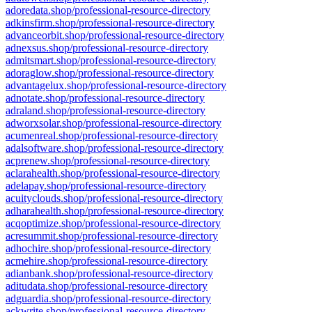
adoredata.shop/professional-resource-directory
adkinsfirm.shop/professional-resource-directory
advanceorbit.shop/professional-resource-directory
adnexsus.shop/professional-resource-directory
admitsmart.shop/professional-resource-directory
adoraglow.shop/professional-resource-directory
advantagelux.shop/professional-resource-directory
adnotate.shop/professional-resource-directory
adraland.shop/professional-resource-directory
adworxsolar.shop/professional-resource-directory
acumenreal.shop/professional-resource-directory
adalsoftware.shop/professional-resource-directory
acprenew.shop/professional-resource-directory
aclarahealth.shop/professional-resource-directory
adelapay.shop/professional-resource-directory
acuityclouds.shop/professional-resource-directory
adharahealth.shop/professional-resource-directory
acqoptimize.shop/professional-resource-directory
acresummit.shop/professional-resource-directory
adhochire.shop/professional-resource-directory
acmehire.shop/professional-resource-directory
adianbank.shop/professional-resource-directory
aditudata.shop/professional-resource-directory
adguardia.shop/professional-resource-directory
ackwrite.shop/professional-resource-directory