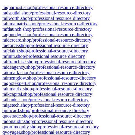
ragnarhost.shop/professional-resource-directory
radspatial.shop/professional-resource-directory
railworth.shop/professional-resource-directory
rahimamatrix.shop/professional-resource-directory
raftlaunch.shop/professional-resource-directory
ragonedge.shop/professional-resource-directory
raidercare.shop/professional-resource-directory
raeforce.shop/professional-resource-directory
rafclaim.shop/professional-resource-directory
rafiniti.shop/professional-resource-directory
rahfranchise.shop/professional-resource-directory
raideagency.shop/professional-resource-directory
raidmark.shop/professional-resource-directory
raimentglow.shop/professional-resource-directory
ragbotexpert.shop/professional-resource-directory
rainmatrix.shop/professional-resource-directory
raikcapital.shop/professional-resource-directory
raibanks.shop/professional-resource-directory
raigetech.shop/professional-resource-directory
quincard.shop/professional-resource-directory
quostrade.shop/professional-resource-directory
radonaudit.shop/professional-resource-directory
quorumequity.shop/professional-resource-directory
qvoyager.shop/professional-resource-directory